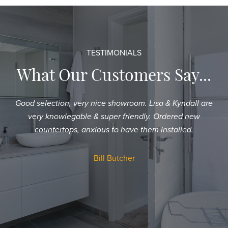
TESTIMONIALS
What Our Customers Say...
Good selection, very nice showroom. Lisa & Kyndall are
Sh
very knowlegable & super friendly. Ordered new
an
countertops, anxious to have them installed.
T
a
Bill Butcher