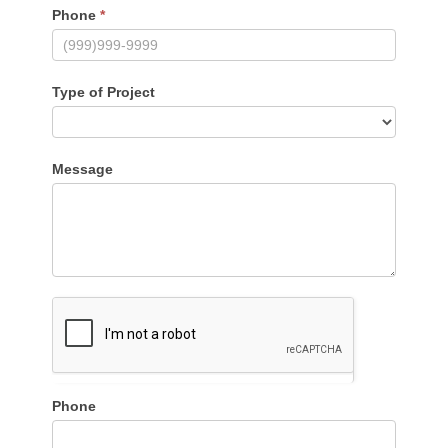
Phone
*
Type of Project
Message
Phone