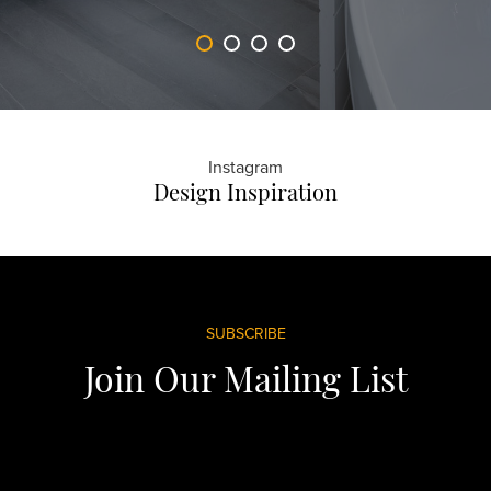
Instagram
Design Inspiration
Footer
SUBSCRIBE
Join Our Mailing List