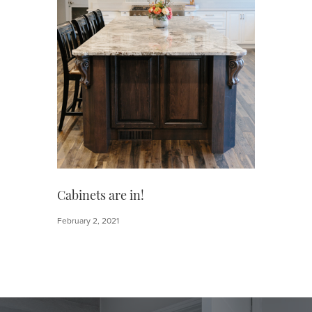
Cabinets are in!
February 2, 2021