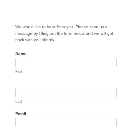
Contact
We would like to hear from you. Please send us a
Us
message by filling out the form below and we will get
back with you shortly.
Name
First
Last
Email