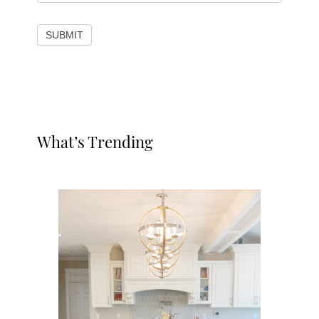
SUBMIT
Primary
What’s Trending
Sidebar