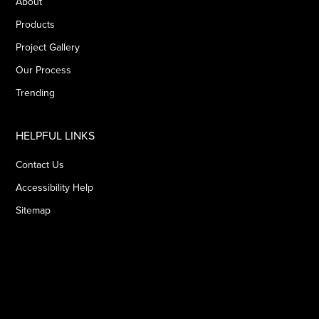
About
Products
Project Gallery
Our Process
Trending
HELPFUL LINKS
Contact Us
Accessibility Help
Sitemap