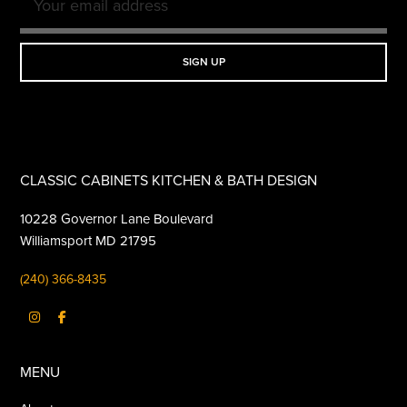
CLASSIC CABINETS KITCHEN & BATH DESIGN
10228 Governor Lane Boulevard
Williamsport MD 21795
(240) 366-8435
MENU