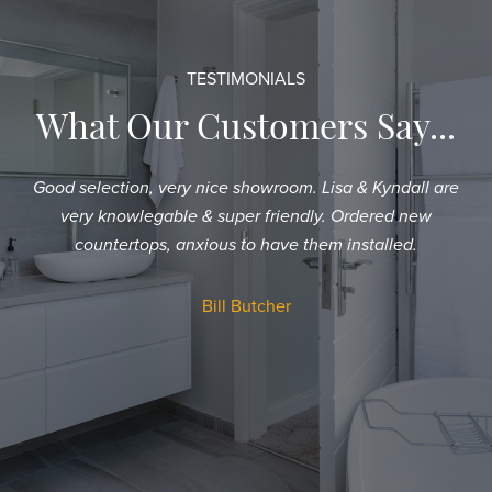
TESTIMONIALS
What Our Customers Say...
Good selection, very nice showroom. Lisa & Kyndall are
Sh
very knowlegable & super friendly. Ordered new
an
countertops, anxious to have them installed.
T
a
Bill Butcher