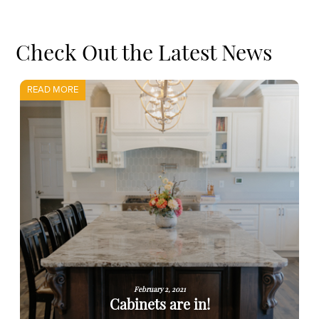
Check Out the Latest News
READ MORE
February 2, 2021
Cabinets are in!