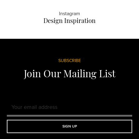
Instagram
Design Inspiration
Footer
SUBSCRIBE
Join Our Mailing List