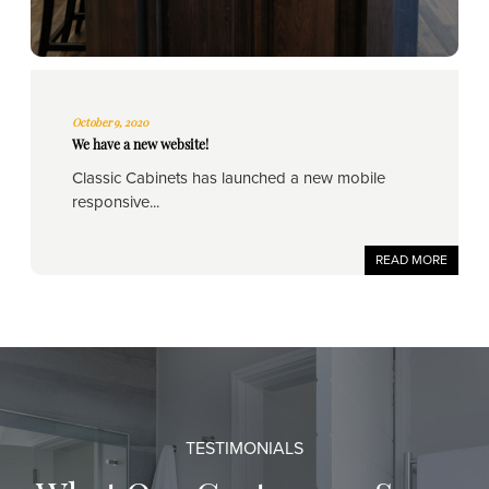
October 9, 2020
We have a new website!
Classic Cabinets has launched a new mobile
responsive...
READ MORE
TESTIMONIALS