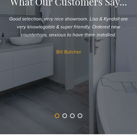
What Our Customers Say...
Good selection, very nice showroom. Lisa & Kyndall are
Sh
very knowlegable & super friendly. Ordered new
an
countertops, anxious to have them installed.
T
a
Bill Butcher