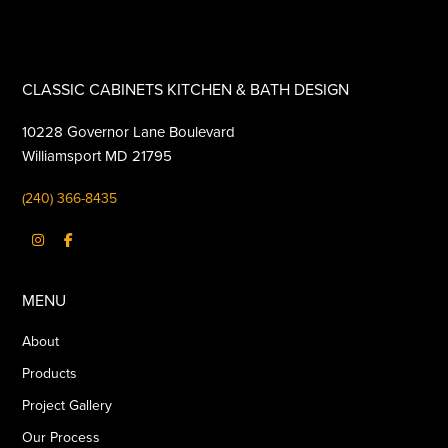
CLASSIC CABINETS KITCHEN & BATH DESIGN
10228 Governor Lane Boulevard
Williamsport MD 21795
(240) 366-8435
MENU
About
Products
Project Gallery
Our Process