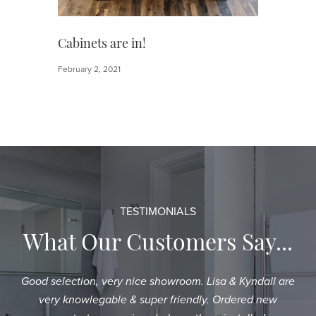
Cabinets are in!
February 2, 2021
TESTIMONIALS
What Our Customers Say...
Good selection, very nice showroom. Lisa & Kyndall are
Sh
very knowlegable & super friendly. Ordered new
an