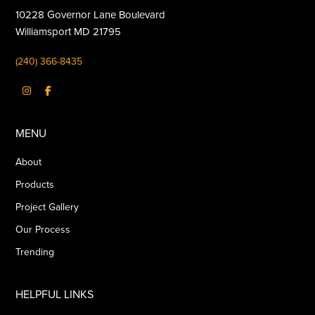
10228 Governor Lane Boulevard
Williamsport MD 21795
(240) 366-8435
MENU
About
Products
Project Gallery
Our Process
Trending
HELPFUL LINKS