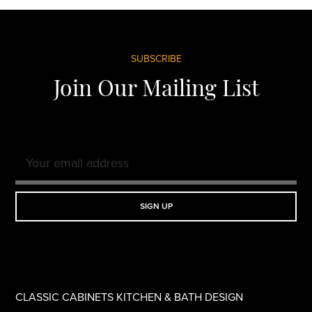
Footer
SUBSCRIBE
Join Our Mailing List
CLASSIC CABINETS KITCHEN & BATH DESIGN