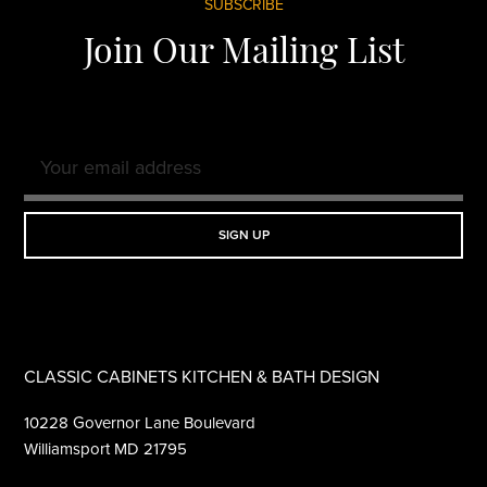
Footer
SUBSCRIBE
Join Our Mailing List
CLASSIC CABINETS KITCHEN & BATH DESIGN
10228 Governor Lane Boulevard
Williamsport MD 21795