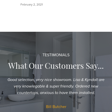
February 2, 2021
TESTIMONIALS
What Our Customers Say...
Good selection, very nice showroom. Lisa & Kyndall are
Sh
very knowlegable & super friendly. Ordered new
an
countertops, anxious to have them installed.
T
a
Bill Butcher