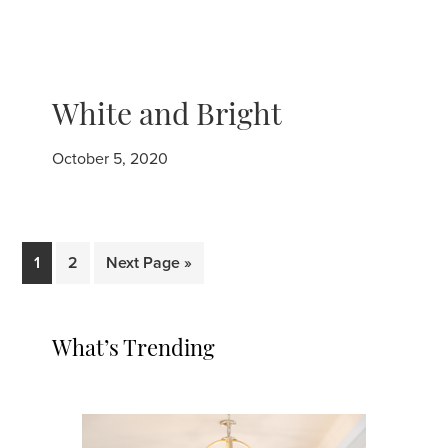
White and Bright
October 5, 2020
Page
Page
Go
1
2
Next Page »
to
Primary
What’s Trending
Sidebar