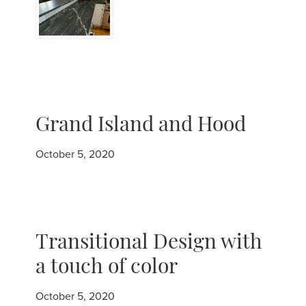
Grand Island and Hood
October 5, 2020
Transitional Design with
a touch of color
October 5, 2020