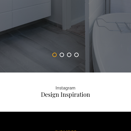
Instagram
Design Inspiration