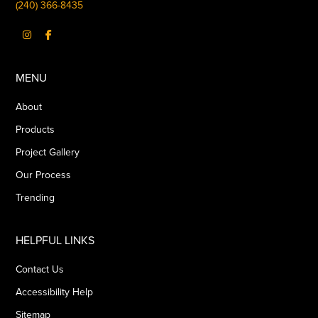
(240) 366-8435
MENU
About
Products
Project Gallery
Our Process
Trending
HELPFUL LINKS
Contact Us
Accessibility Help
Sitemap