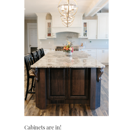
Cabinets are in!