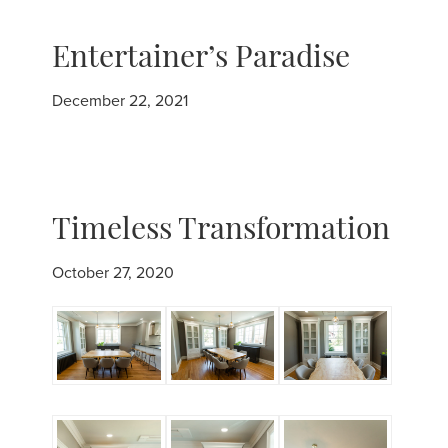
Entertainer’s Paradise
December 22, 2021
Timeless Transformation
October 27, 2020